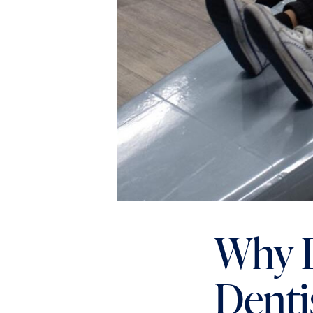
Why D
Denti