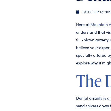
OCTOBER 17, 202
Here at
Mountain W
understand that vis
full-blown anxiety.
believe your experi
specialty offered b
explore why it might
The 
Dental anxiety is a 
send shivers down t