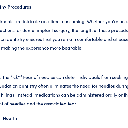
thy Procedures
atments are intricate and time-consuming. Whether you’re und
ractions, or dental implant surgery, the length of these proced
ion dentistry ensures that you remain comfortable and at eas
, making the experience more bearable.
 the “ick?” Fear of needles can deter individuals from seekin
. Sedation dentistry often eliminates the need for needles duri
 fillings. Instead, medications can be administered orally or t
ht of needles and the associated fear.
l Health