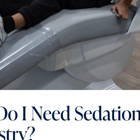
o I Need Sedatio
stry?