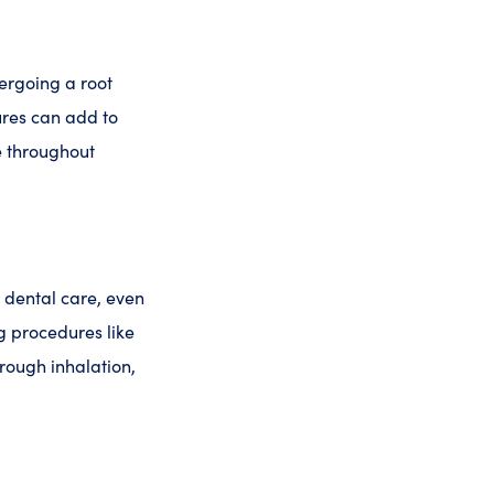
ergoing a root
ures can add to
e throughout
g dental care, even
ng procedures like
hrough inhalation,