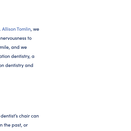
. Allison Tomlin
, we
d nervousness to
smile, and we
tion dentistry, a
ion dentistry and
 dentist’s chair can
 the past, or