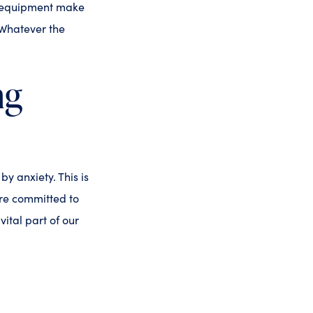
l equipment make
 Whatever the
ng
y anxiety. This is
’re committed to
ital part of our