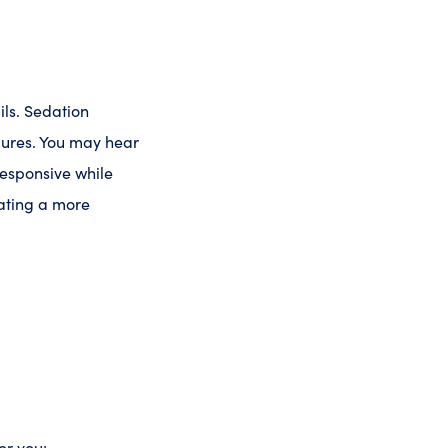
ils. Sedation
dures. You may hear
responsive while
eating a more
or you: