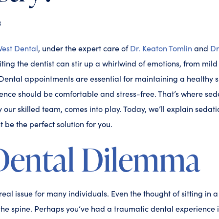
3
est Dental
, under the expert care of
Dr. Keaton Tomlin
and
Dr
iting the dentist can stir up a whirlwind of emotions, from mil
 Dental appointments are essential for maintaining a healthy 
ence should be comfortable and stress-free. That’s where seda
y our skilled team, comes into play. Today, we’ll explain sedat
 be the perfect solution for you.
Dental Dilemma
real issue for many individuals. Even the thought of sitting in a
he spine. Perhaps you’ve had a traumatic dental experience in