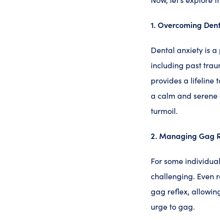
1. Overcoming Dent
Dental anxiety is a
including past trau
provides a lifeline 
a calm and serene 
turmoil.
2. Managing Gag R
For some individua
challenging. Even r
gag reflex, allowin
urge to gag.