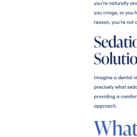
you’re naturally a
you cringe, or you 
reason, you’re not 
Sedati
Soluti
Imagine a dental vi
precisely what seda
providing a comfort
approach.
What 