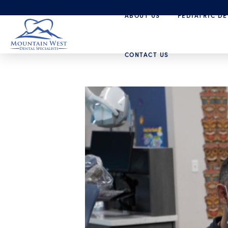
ABOUT US
PEDIATRIC DE
CONTACT US