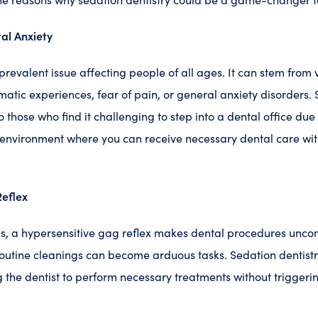
al Anxiety
 prevalent issue affecting people of all ages. It can stem from 
matic experiences, fear of pain, or general anxiety disorders. 
to those who find it challenging to step into a dental office due t
environment where you can receive necessary dental care wit
eflex
ls, a hypersensitive gag reflex makes dental procedures unc
outine cleanings can become arduous tasks. Sedation dentistr
g the dentist to perform necessary treatments without triggeri