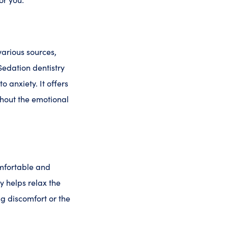
various sources,
Sedation dentistry
o anxiety. It offers
hout the emotional
omfortable and
y helps relax the
ng discomfort or the