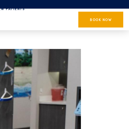
EW PATIENTS
BOOK NOW