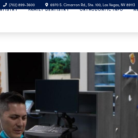
(702) 899-3600
6970 S. Cimarron Rd., Ste. 100, Las Vegas, NV 89113
NTISTRY
FAMILY DENTISTRY
ORTHODONTIC INFO
N