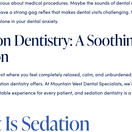
nxious about medical procedures. Maybe the sounds of denta
have a strong gag reflex that makes dental visits challenging.
alone in your dental anxiety.
on Dentistry: A Soothi
on
sit where you feel completely relaxed, calm, and unburdened b
tion dentistry offers. At Mountain West Dental Specialists, we
able experience for every patient, and sedation dentistry is a v
Is Sedation