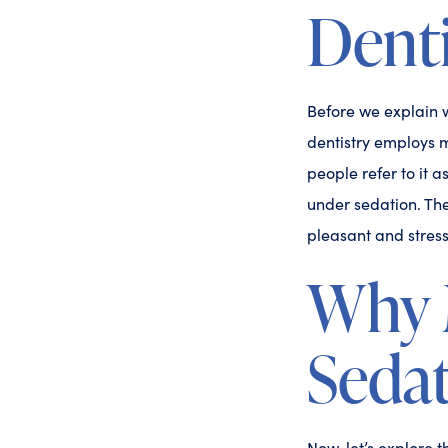
Denti
Before we explain w
dentistry employs m
people refer to it 
under sedation. The
pleasant and stress
Why 
Sedat
Now, let’s explore 