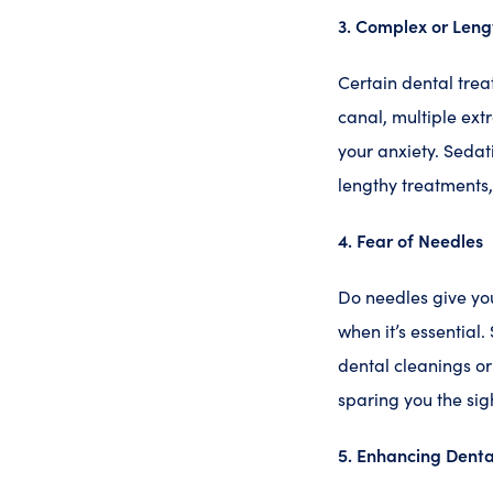
3. Complex or Leng
Certain dental tre
canal, multiple ext
your anxiety. Sedat
lengthy treatments
4. Fear of Needles
Do needles give you
when it’s essential
dental cleanings or
sparing you the sig
5. Enhancing Denta