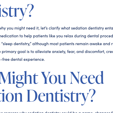
stry?
hy you might need it, let’s clarify what sedation dentistry enta
edication to help patients like you relax during dental proce
as “sleep dentistry,” although most patients remain awake and 
 primary goal is to alleviate anxiety, fear, and discomfort, cr
-free dental experience.
Might You Need
ion Dentistry?
the reasons why sedation dentistry could be a game-changer f