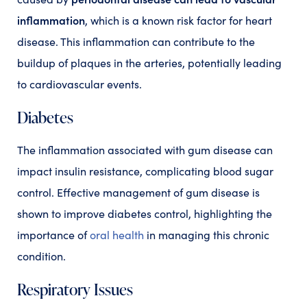
inflammation
, which is a known risk factor for heart
disease. This inflammation can contribute to the
buildup of plaques in the arteries, potentially leading
to cardiovascular events.
Diabetes
The inflammation associated with gum disease can
impact insulin resistance, complicating blood sugar
control. Effective management of gum disease is
shown to improve diabetes control, highlighting the
importance of
oral health
in managing this chronic
condition.
Respiratory Issues