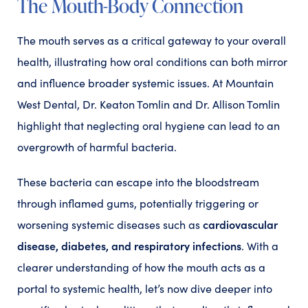
The Mouth-Body Connection
The mouth serves as a critical gateway to your overall
health, illustrating how oral conditions can both mirror
and influence broader systemic issues. At Mountain
West Dental, Dr. Keaton Tomlin and Dr. Allison Tomlin
highlight that neglecting oral hygiene can lead to an
overgrowth of harmful bacteria.
These bacteria can escape into the bloodstream
through inflamed gums, potentially triggering or
cardiovascular
worsening systemic diseases such as
disease, diabetes, and respiratory infections
. With a
clearer understanding of how the mouth acts as a
portal to systemic health, let’s now dive deeper into