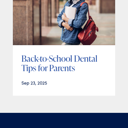
Back-to-School Dental
Tips for Parents
Sep 23, 2025