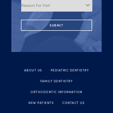
for
Visit
ABOUT US
PEDIATRIC DENTISTRY
FAMILY DENTISTRY
ORTHODONTIC INFORMATION
NEW PATIENTS
CONTACT US