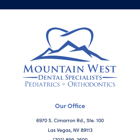
Our Office
6970 S. Cimarron Rd., Ste. 100
Las Vegas, NV 89113
(702) 899-3600