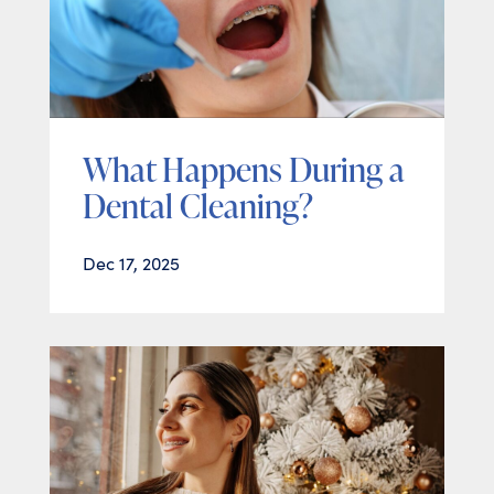
What Happens During a
Dental Cleaning?
Dec 17, 2025