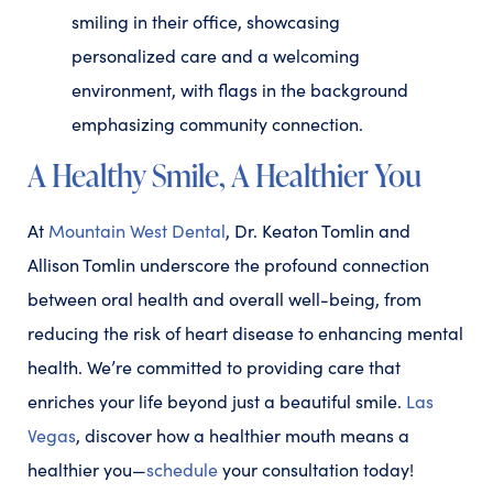
A Healthy Smile, A Healthier You
At
Mountain West Dental
, Dr. Keaton Tomlin and
Allison Tomlin underscore the profound connection
between oral health and overall well-being, from
reducing the risk of heart disease to enhancing mental
health. We’re committed to providing care that
enriches your life beyond just a beautiful smile.
Las
Vegas
, discover how a healthier mouth means a
healthier you—
schedule
your consultation today!