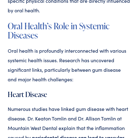
specific physical conditions that are directly influenced
by oral health.
Oral Health’s Role in Systemic
Diseases
Oral health is profoundly interconnected with various
systemic health issues. Research has uncovered
significant links, particularly between gum disease
and major health challenges:
Heart Disease
Numerous studies have linked gum disease with heart
disease. Dr. Keaton Tomlin and Dr. Allison Tomlin at
Mountain West Dental explain that the inflammation
periodontal disease can lead to vascular
caused by