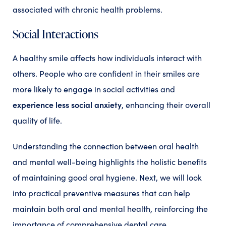
associated with chronic health problems.
Social Interactions
A healthy smile affects how individuals interact with
others. People who are confident in their smiles are
more likely to engage in social activities and
experience less social anxiety
, enhancing their overall
quality of life.
Understanding the connection between oral health
and mental well-being highlights the holistic benefits
of maintaining good oral hygiene. Next, we will look
into practical preventive measures that can help
maintain both oral and mental health, reinforcing the
importance of comprehensive dental care.