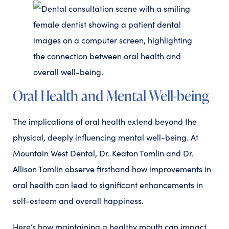
Oral Health and Mental Well-being
The implications of oral health extend beyond the
physical, deeply influencing mental well-being. At
Mountain West Dental, Dr. Keaton Tomlin and Dr.
Allison Tomlin observe firsthand how improvements in
oral health can lead to significant enhancements in
self-esteem and overall happiness.
Here’s how maintaining a healthy mouth can impact