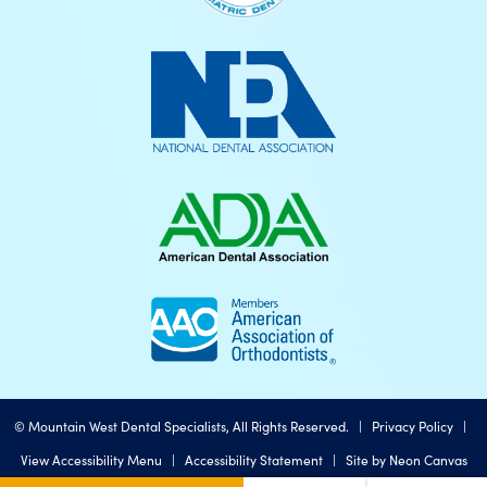
©
Mountain West Dental Specialists, All Rights Reserved. |
Privacy Policy
|
View Accessibility Menu
|
Accessibility Statement
| Site by
Neon Canvas