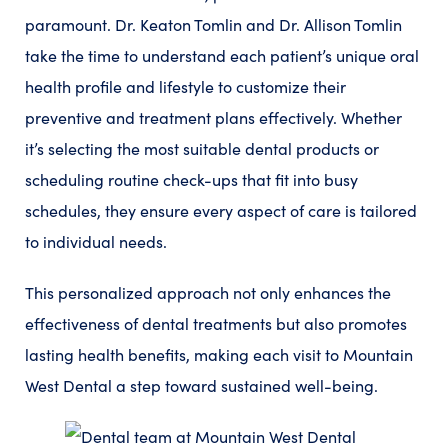
paramount. Dr. Keaton Tomlin and Dr. Allison Tomlin
take the time to understand each patient’s unique oral
health profile and lifestyle to customize their
preventive and treatment plans effectively. Whether
it’s selecting the most suitable dental products or
scheduling routine check-ups that fit into busy
schedules, they ensure every aspect of care is tailored
to individual needs.
This personalized approach not only enhances the
effectiveness of dental treatments but also promotes
lasting health benefits, making each visit to Mountain
West Dental a step toward sustained well-being.