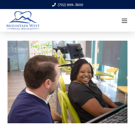
(702) 899-3600
6970 S. Cimarron Rd., Ste. 100, Las Vegas, NV 89113