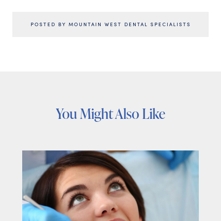
POSTED BY MOUNTAIN WEST DENTAL SPECIALISTS
You Might Also Like