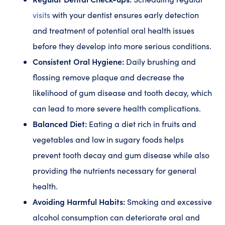
visits
with your dentist ensures early detection
and treatment of potential oral health issues
before they develop into more serious conditions.
Consistent Oral Hygiene:
Daily brushing and
flossing remove plaque and decrease the
likelihood of gum disease and tooth decay, which
can lead to more severe health complications.
Balanced Diet:
Eating a diet rich in fruits and
vegetables and low in sugary foods helps
prevent tooth decay and gum disease while also
providing the nutrients necessary for general
health.
Avoiding Harmful Habits:
Smoking and excessive
alcohol consumption can deteriorate oral and