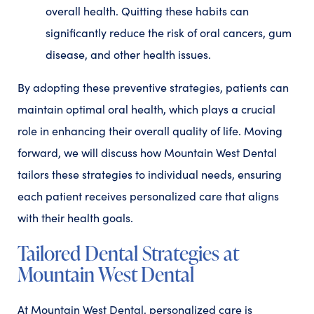
overall health. Quitting these habits can
significantly reduce the risk of oral cancers, gum
disease, and other health issues.
By adopting these preventive strategies, patients can
maintain optimal oral health, which plays a crucial
role in enhancing their overall quality of life. Moving
forward, we will discuss how Mountain West Dental
tailors these strategies to individual needs, ensuring
each patient receives personalized care that aligns
with their health goals.
Tailored Dental Strategies at
Mountain West Dental
At Mountain West Dental, personalized care is