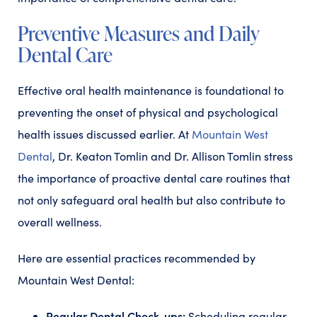
Preventive Measures and Daily
Dental Care
Effective oral health maintenance is foundational to
preventing the onset of physical and psychological
health issues discussed earlier. At
Mountain West
Dental
, Dr. Keaton Tomlin and Dr. Allison Tomlin stress
the importance of proactive dental care routines that
not only safeguard oral health but also contribute to
overall wellness.
Here are essential practices recommended by
Mountain West Dental:
Regular Dental Check-ups:
Scheduling regular