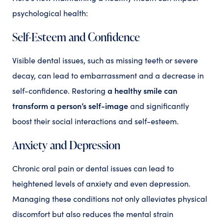
psychological health:
Self-Esteem and Confidence
Visible dental issues, such as missing teeth or severe
decay, can lead to embarrassment and a decrease in
a healthy smile can
self-confidence. Restoring
transform a person’s self-image
and significantly
boost their social interactions and self-esteem.
Anxiety and Depression
Chronic oral pain or dental issues can lead to
heightened levels of anxiety and even depression.
Managing these conditions not only alleviates physical
discomfort but also reduces the mental strain