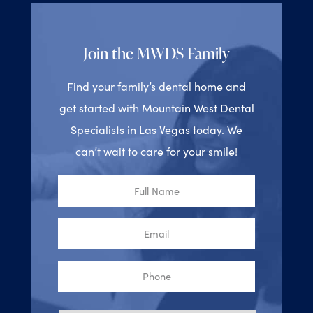
Join the MWDS Family
Find your family’s dental home and
get started with Mountain West Dental
Specialists in Las Vegas today. We
can’t wait to care for your smile!
Full
Name
Email
Phone
Reason