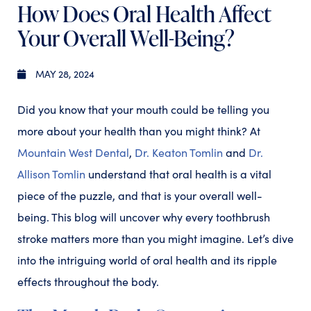
How Does Oral Health Affect
Your Overall Well-Being?
MAY 28, 2024
Did you know that your mouth could be telling you
more about your health than you might think? At
Mountain West Dental
,
Dr. Keaton Tomlin
and
Dr.
Allison Tomlin
understand that oral health is a vital
piece of the puzzle, and that is your overall well-
being. This blog will uncover why every toothbrush
stroke matters more than you might imagine. Let’s dive
into the intriguing world of oral health and its ripple
effects throughout the body.