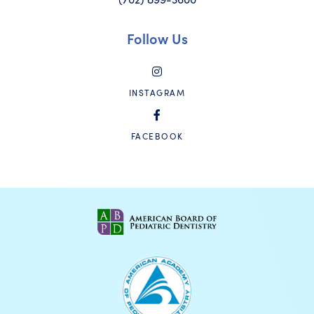
Follow Us
INSTAGRAM
FACEBOOK