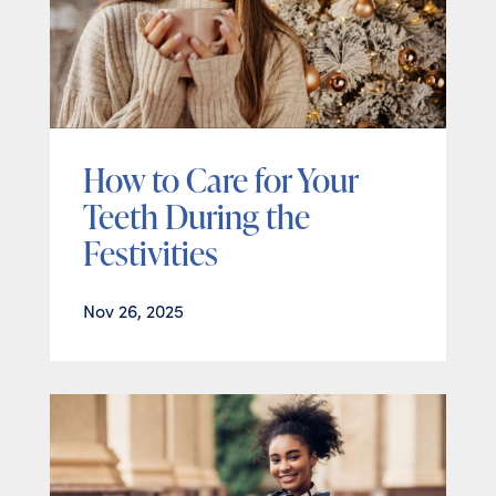
How to Care for Your
Teeth During the
Festivities
Nov 26, 2025