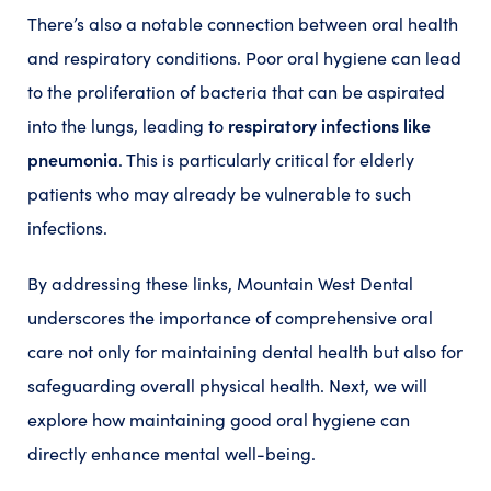
There’s also a notable connection between oral health
and respiratory conditions. Poor oral hygiene can lead
to the proliferation of bacteria that can be aspirated
respiratory infections like
into the lungs, leading to
pneumonia
. This is particularly critical for elderly
patients who may already be vulnerable to such
infections.
By addressing these links, Mountain West Dental
underscores the importance of comprehensive oral
care not only for maintaining dental health but also for
safeguarding overall physical health. Next, we will
explore how maintaining good oral hygiene can
directly enhance mental well-being.