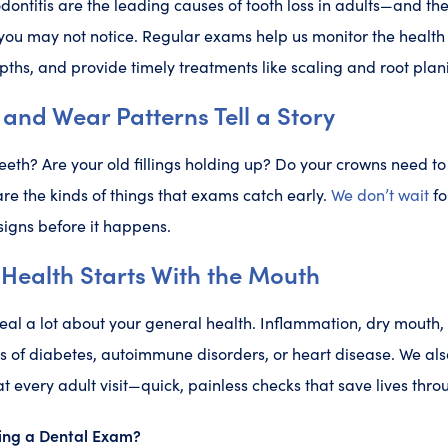
odontitis are the leading causes of tooth loss in adults—and th
you may not notice. Regular exams help us monitor the health
ths, and provide timely treatments like scaling and root pla
 and Wear Patterns Tell a Story
eeth? Are your old fillings holding up? Do your crowns need to 
are the kinds of things that exams catch early.
We don’t wait
fo
signs before it happens.
Health Starts With the Mouth
eal a lot about your general health. Inflammation, dry mouth
ns of diabetes, autoimmune disorders, or heart disease. We al
t every adult visit—quick, painless checks that save lives thro
ng a Dental Exam?