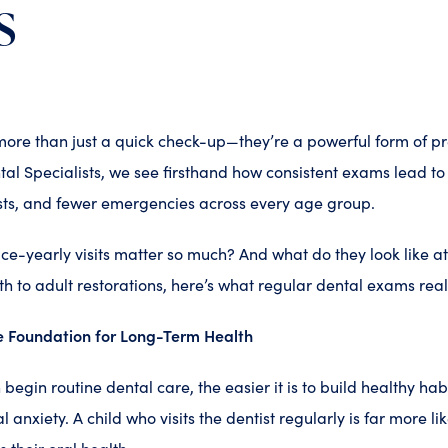
s
ore than just a quick check-up—they’re a powerful form of pr
l Specialists, we see firsthand how consistent exams lead to 
sts, and fewer emergencies across every age group.
ce-yearly visits matter so much? And what do they look like at
th to adult restorations, here’s what regular dental exams reall
e Foundation for Long-Term Health
 begin routine dental care, the easier it is to build healthy hab
anxiety. A child who visits the dentist regularly is far more li