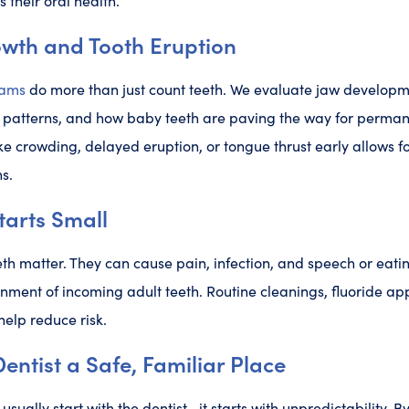
s their oral health.
owth and Tooth Eruption
xams
do more than just count teeth. We evaluate jaw developm
e patterns, and how baby teeth are paving the way for perman
ike crowding, delayed eruption, or tongue thrust early allows f
s.
tarts Small
eth matter. They can cause pain, infection, and speech or ea
gnment of incoming adult teeth. Routine cleanings, fluoride ap
help reduce risk.
entist a Safe, Familiar Place
usually start with the dentist—it starts with unpredictability. B