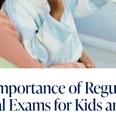
mportance of Regu
l Exams for Kids a