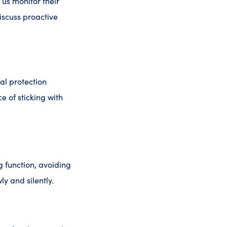
 us monitor their
discuss proactive
al protection
 of sticking with
g function, avoiding
y and silently.