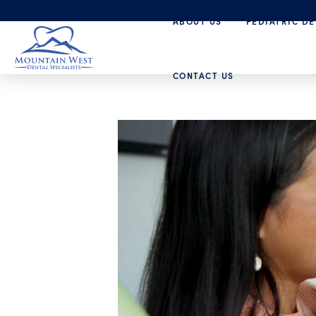
ABOUT US
PEDIATRIC DE
CONTACT US