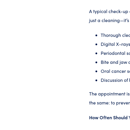
A typical check-up 
just a cleaning—it’
Thorough clea
Digital X-rays
Periodontal s
Bite and jaw 
Oral cancer s
Discussion of 
The appointment is 
the same: to preven
How Often Should 