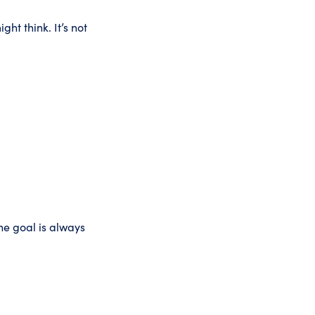
ht think. It’s not
he goal is always