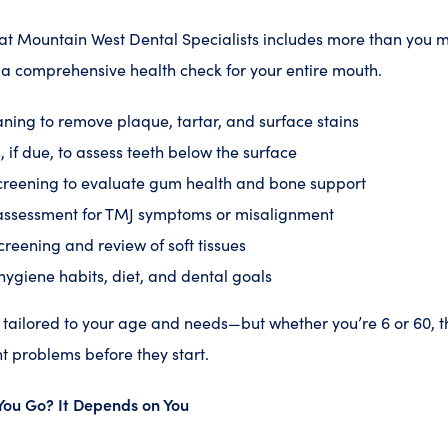
at Mountain West Dental Specialists includes more than you mig
s a comprehensive health check for your entire mouth.
ning to remove plaque, tartar, and surface stains
, if due, to assess teeth below the surface
creening to evaluate gum health and bone support
assessment for TMJ symptoms or misalignment
creening and review of soft tissues
hygiene habits, diet, and dental goals
tailored to your age and needs—but whether you’re 6 or 60, t
t problems before they start.
You Go? It Depends on You