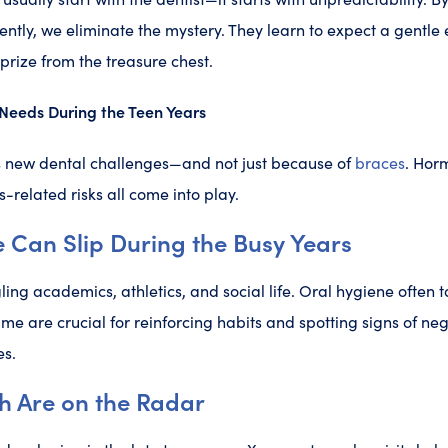
tently, we eliminate the mystery. They learn to expect a gentle
rize from the treasure chest.
Needs During the Teen Years
 new dental challenges—and not just because of
braces
. Horm
-related risks all come into play.
 Can Slip During the Busy Years
ing academics, athletics, and social life. Oral hygiene often 
ime are crucial for reinforcing habits and spotting signs of ne
es.
h Are on the Radar