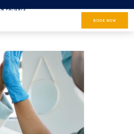
EW PATIENTS
BOOK NOW