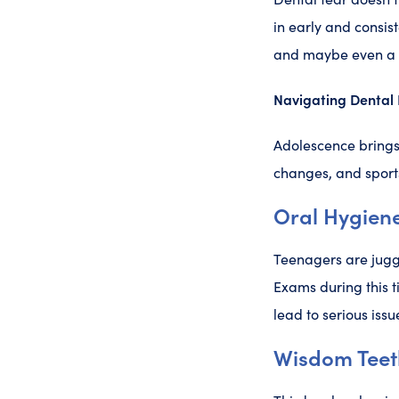
in early and consis
and maybe even a p
Navigating Dental 
Adolescence brings
changes, and sports
Oral Hygiene
Teenagers are juggl
Exams during this t
lead to serious issu
Wisdom Teet