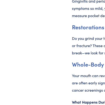
Gingivitis and peri
symptoms so mild, 
measure pocket dep
Restorations
Do you grind your t
or fracture? These 
break—we look for 
Whole-Body 
Your mouth can rev
are often early sig
cancer screenings a
What Happens Duri