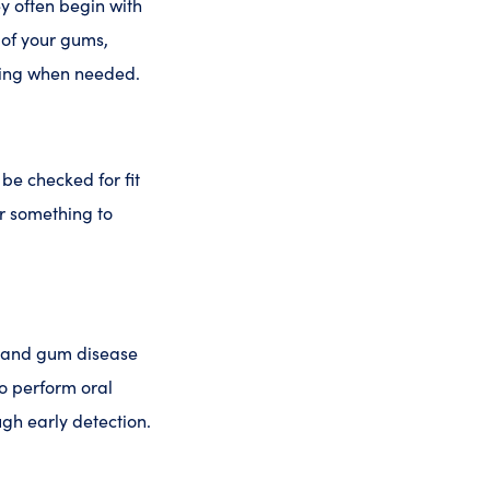
ey often begin with
 of your gums,
ning when needed.
be checked for fit
r something to
, and gum disease
so perform oral
ugh early detection.