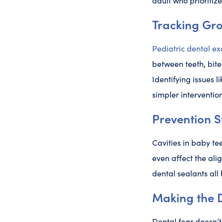
adult who prioritize
Tracking Gr
Pediatric dental e
between teeth, bit
Identifying issues l
simpler intervention
Prevention S
Cavities in baby te
even affect the ali
dental sealants all 
Making the D
Dental fear doesn’t 