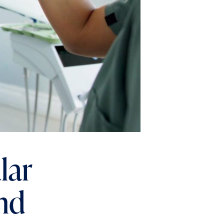
lar
nd