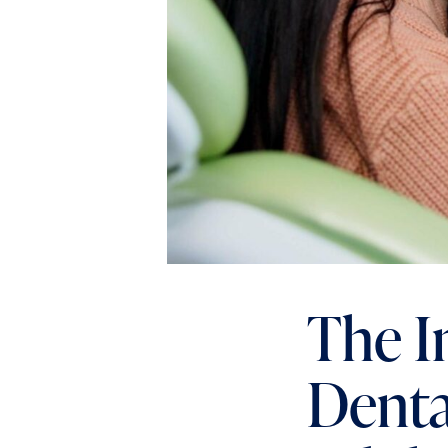
The I
Denta