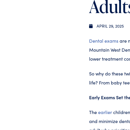
Adult
APRIL 29, 2025
Dental exams
are m
Mountain West Denta
lower treatment co
So why do these twi
life? From baby tee
Early Exams Set th
The
earlier
children
and minimize dental 