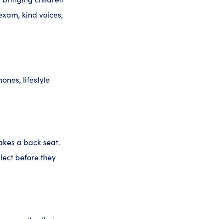
 exam, kind voices,
ones, lifestyle
takes a back seat.
glect before they