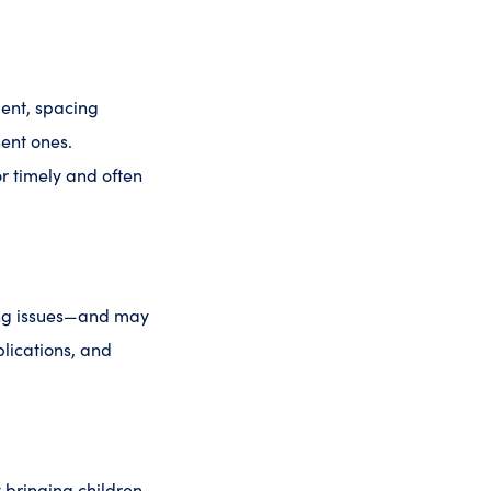
ent, spacing
ent ones.
or timely and often
ting issues—and may
plications, and
y bringing children