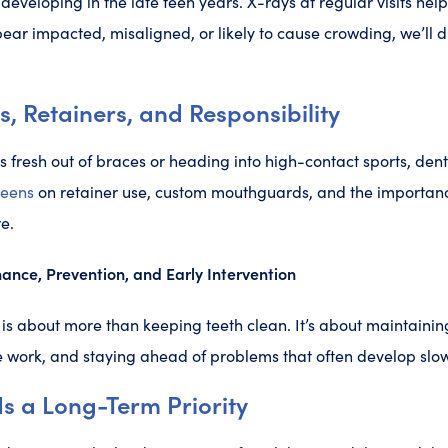
developing in the late teen years. X-rays at regular visits help
ppear impacted, misaligned, or likely to cause crowding, we’ll 
 Retainers, and Responsibility
s fresh out of braces or heading into high-contact sports, dent
teens
on retainer use, custom mouthguards, and the importance
e.
ance, Prevention, and Early Intervention
 is about more than keeping teeth clean. It’s about maintainin
 work, and staying ahead of problems that often develop slowl
s a Long-Term Priority