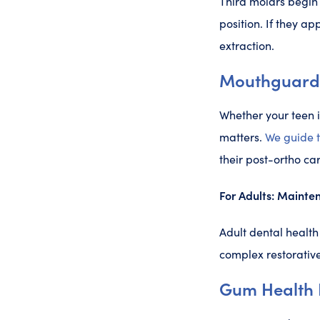
Third molars begin 
position. If they a
extraction.
Mouthguards,
Whether your teen i
matters.
We guide 
their post-ortho car
For Adults: Mainten
Adult dental health
complex restorative
Gum Health I