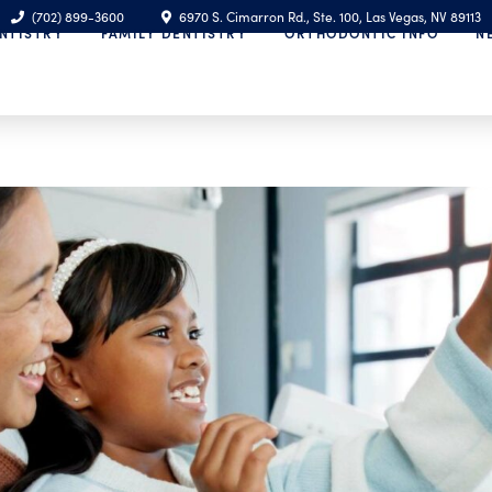
(702) 899-3600
6970 S. Cimarron Rd., Ste. 100, Las Vegas, NV 89113
NTISTRY
FAMILY DENTISTRY
ORTHODONTIC INFO
N