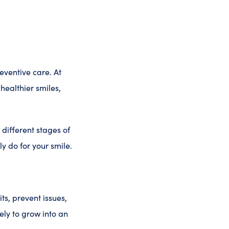
eventive care. At
healthier smiles,
 different stages of
y do for your smile.
its, prevent issues,
kely to grow into an