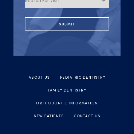
Visit
ABOUT US
PEDIATRIC DENTISTRY
FAMILY DENTISTRY
ORTHODONTIC INFORMATION
NEW PATIENTS
CONTACT US