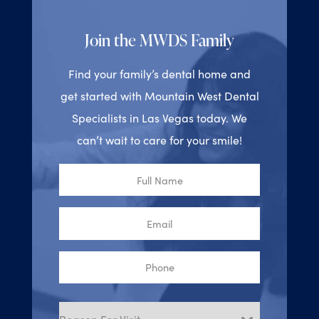
Join the MWDS Family
Find your family’s dental home and
get started with Mountain West Dental
Specialists in Las Vegas today. We
can’t wait to care for your smile!
Full
Name
Email
Phone
Reason
for