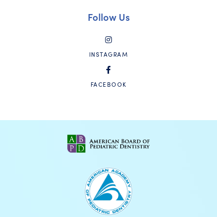
Follow Us
INSTAGRAM
FACEBOOK