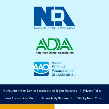
©
Mountain West Dental Specialists, All Rights Reserved. |
Privacy Policy
|
View Accessibility Menu
|
Accessibility Statement
| Site by
Neon Canvas