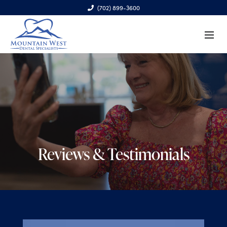
(702) 899-3600
6970 S. Cimarron Rd., Ste. 100, Las Vegas, NV 89113
Reviews & Testimonials