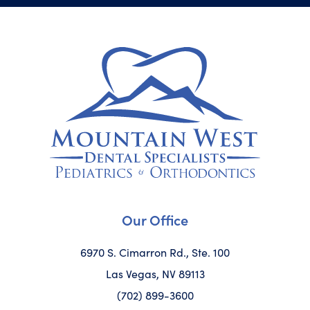
Our Office
6970 S. Cimarron Rd., Ste. 100
Las Vegas, NV 89113
(702) 899-3600