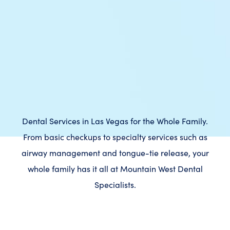
Dental Services in Las Vegas for the Whole Family.
From basic checkups to specialty services such as
airway management and tongue-tie release, your
whole family has it all at Mountain West Dental
Specialists.