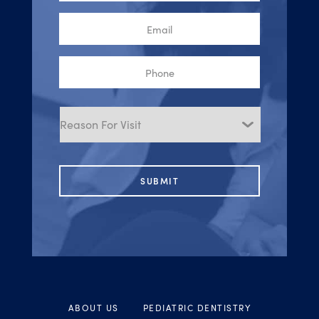
Email
Phone
Reason
for
Visit
ABOUT US
PEDIATRIC DENTISTRY