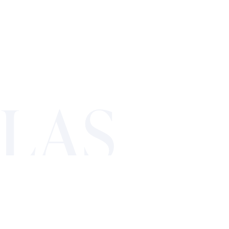
LAS
VEGAS’