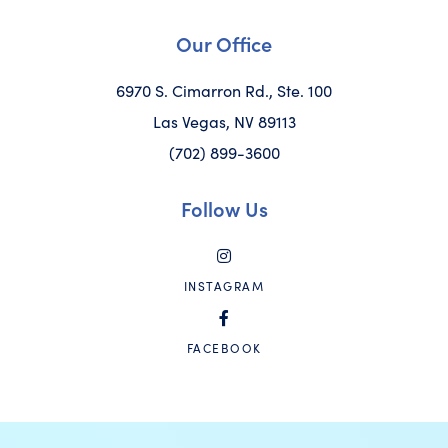
Our Office
6970 S. Cimarron Rd., Ste. 100
Las Vegas, NV 89113
(702) 899-3600
Follow Us
INSTAGRAM
FACEBOOK