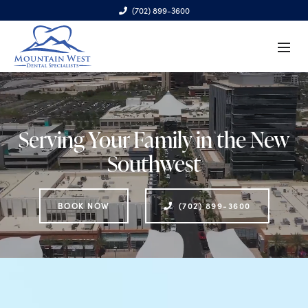
(702) 899-3600
6970 S. Cimarron Rd., Ste. 100, Las Vegas, NV 89113
Serving Your Family in the New
Southwest
BOOK NOW
(702) 899-3600