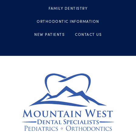
FAMILY DENTISTRY
ORTHODONTIC INFORMATION
NEW PATIENTS
CONTACT US