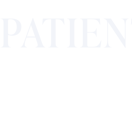
PATIE
TESTI