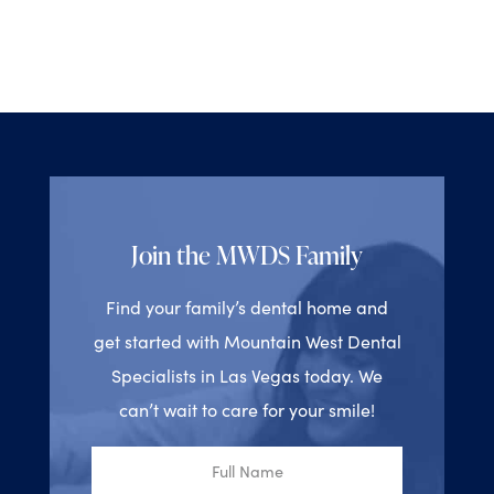
Join the MWDS Family
Find your family’s dental home and
get started with Mountain West Dental
Specialists in Las Vegas today. We
can’t wait to care for your smile!
Full
Name