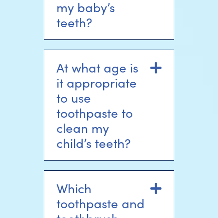
my baby’s
teeth?
At what age is
Expand
it appropriate
to use
toothpaste to
clean my
child’s teeth?
Which
Expand
toothpaste and