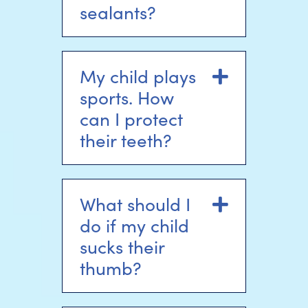
sealants?
My child plays
Expand
sports. How
can I protect
their teeth?
What should I
Expand
do if my child
sucks their
thumb?