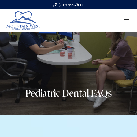
(702) 899-3600
6970 S. Cimarron Rd., Ste. 100, Las Vegas, NV 89113
Pediatric Dental FAQs