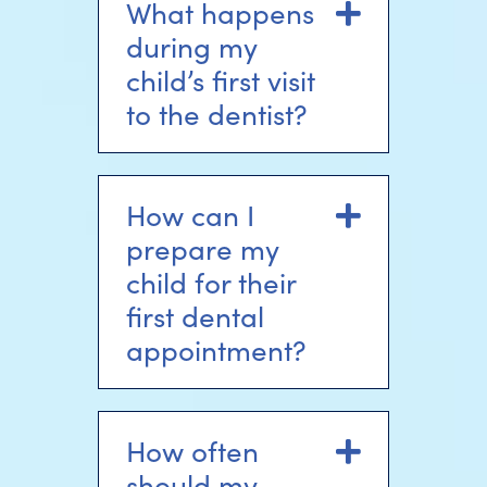
What happens
Expand
during my
child’s first visit
to the dentist?
How can I
Expand
prepare my
child for their
first dental
appointment?
How often
Expand
should my