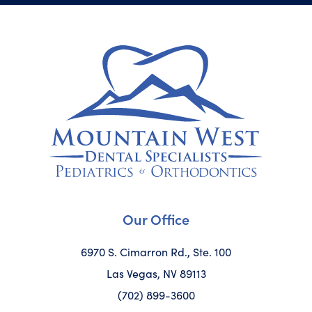
Our Office
6970 S. Cimarron Rd., Ste. 100
Las Vegas, NV 89113
(702) 899-3600