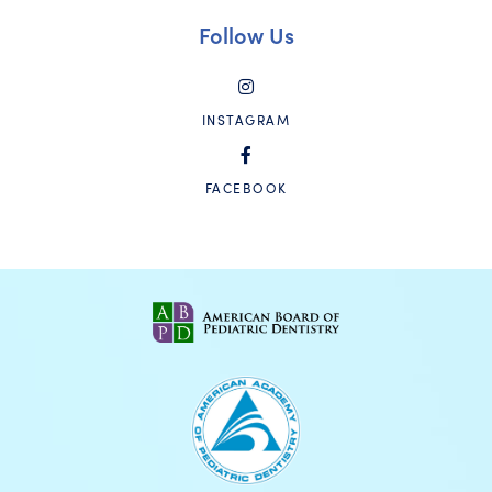
Follow Us
INSTAGRAM
FACEBOOK