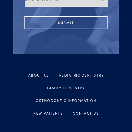
Visit
ABOUT US
PEDIATRIC DENTISTRY
FAMILY DENTISTRY
ORTHODONTIC INFORMATION
NEW PATIENTS
CONTACT US