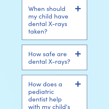
When should
Expand
my child have
dental X-rays
taken?
How safe are
Expand
dental X-rays?
How does a
Expand
pediatric
dentist help
with my child's