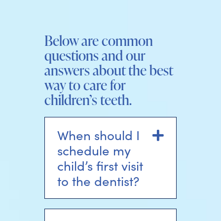
Below are common
questions and our
answers about the best
way to care for
children’s teeth.
When should I
Expand
schedule my
child’s first visit
to the dentist?