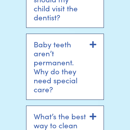
child visit the
dentist?
Baby teeth
Expand
aren’t
permanent.
Why do they
need special
care?
What’s the best
Expand
way to clean