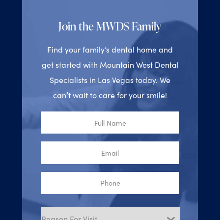
Join the MWDS Family
Find your family’s dental home and
get started with Mountain West Dental
Specialists in Las Vegas today. We
can’t wait to care for your smile!
Full
Name
Email
Phone
Reason
for