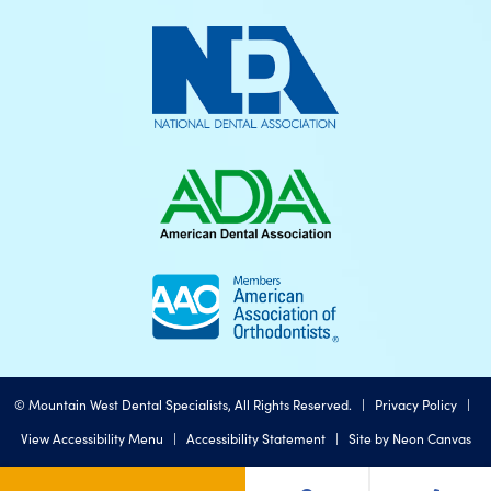
©
Mountain West Dental Specialists, All Rights Reserved. |
Privacy Policy
|
View Accessibility Menu
|
Accessibility Statement
| Site by
Neon Canvas