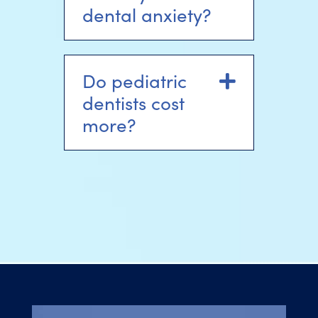
dental anxiety?
Do pediatric
Expand
dentists cost
more?