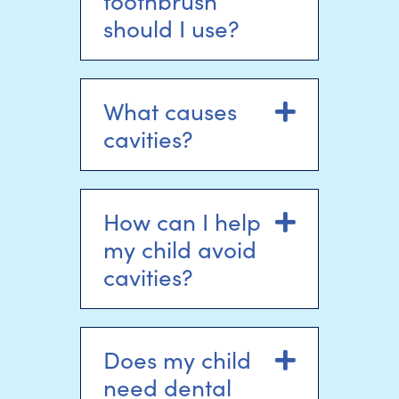
toothbrush
should I use?
What causes
Expand
cavities?
How can I help
Expand
my child avoid
cavities?
Does my child
Expand
need dental