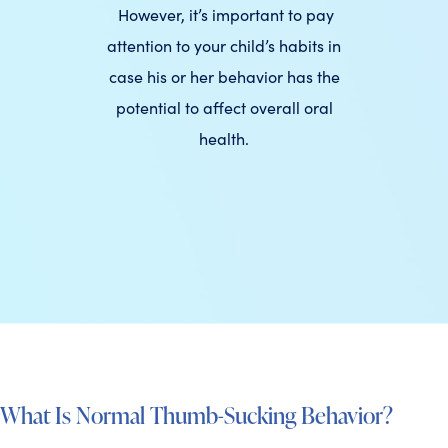
However, it’s important to pay
attention to your child’s habits in
case his or her behavior has the
potential to affect overall oral
health.
What Is Normal Thumb-Sucking Behavior?