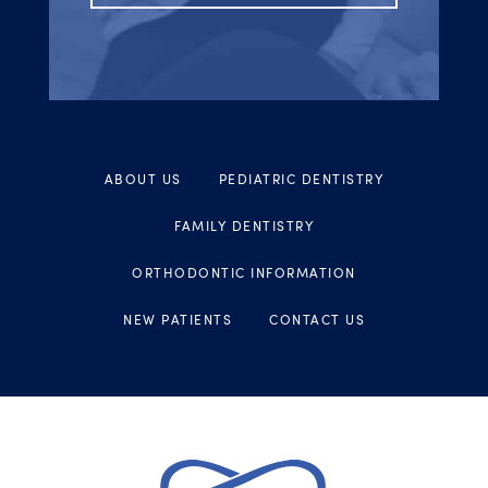
ABOUT US
PEDIATRIC DENTISTRY
FAMILY DENTISTRY
ORTHODONTIC INFORMATION
NEW PATIENTS
CONTACT US