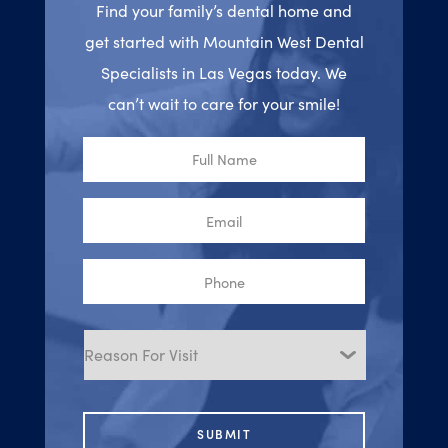
Find your family’s dental home and
get started with Mountain West Dental
Specialists in Las Vegas today. We
can’t wait to care for your smile!
Full
Name
Email
Phone
Reason
for
Visit