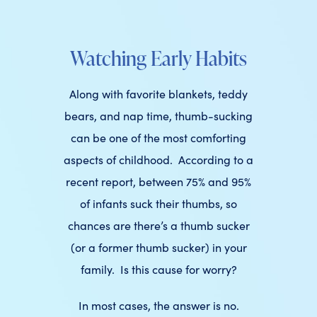
Watching Early Habits
Along with favorite blankets, teddy
bears, and nap time, thumb-sucking
can be one of the most comforting
aspects of childhood. According to a
recent report, between 75% and 95%
of infants suck their thumbs, so
chances are there’s a thumb sucker
(or a former thumb sucker) in your
family. Is this cause for worry?
In most cases, the answer is no.