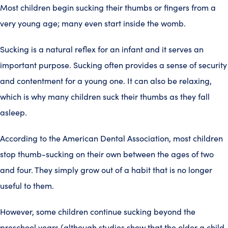
Most children begin sucking their thumbs or fingers from a
very young age; many even start inside the womb.
Sucking is a natural reflex for an infant and it serves an
important purpose. Sucking often provides a sense of security
and contentment for a young one. It can also be relaxing,
which is why many children suck their thumbs as they fall
asleep.
According to the American Dental Association, most children
stop thumb-sucking on their own between the ages of two
and four. They simply grow out of a habit that is no longer
useful to them.
However, some children continue sucking beyond the
preschool years (although studies show that the older a child