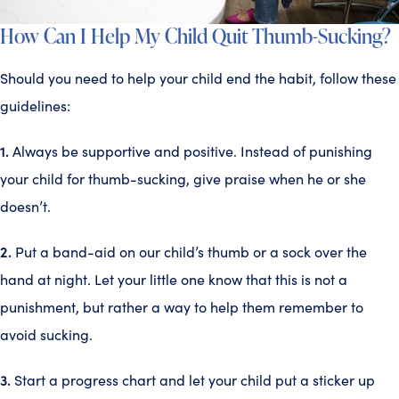
How Can I Help My Child Quit Thumb-Sucking?
Should you need to help your child end the habit, follow these
guidelines:
1.
Always be supportive and positive. Instead of punishing
your child for thumb-sucking, give praise when he or she
doesn’t.
2.
Put a band-aid on our child’s thumb or a sock over the
hand at night. Let your little one know that this is not a
punishment, but rather a way to help them remember to
avoid sucking.
3.
Start a progress chart and let your child put a sticker up