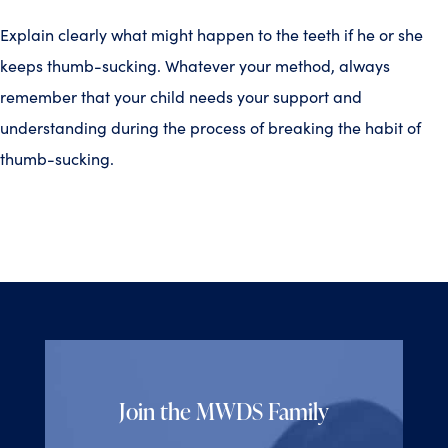
Explain clearly what might happen to the teeth if he or she
keeps thumb-sucking. Whatever your method, always
remember that your child needs your support and
understanding during the process of breaking the habit of
thumb-sucking.
Join the MWDS Family