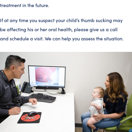
treatment in the future.
If at any time you suspect your child’s thumb sucking may
be affecting his or her oral health, please give us a call
and schedule a visit. We can help you assess the situation.