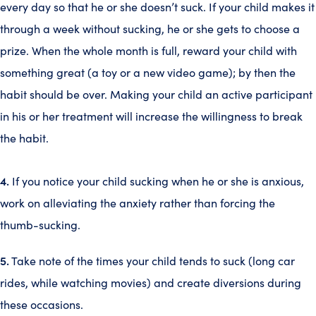
every day so that he or she doesn’t suck. If your child makes it
through a week without sucking, he or she gets to choose a
prize. When the whole month is full, reward your child with
something great (a toy or a new video game); by then the
habit should be over. Making your child an active participant
in his or her treatment will increase the willingness to break
the habit.
4.
If you notice your child sucking when he or she is anxious,
work on alleviating the anxiety rather than forcing the
thumb-sucking.
5.
Take note of the times your child tends to suck (long car
rides, while watching movies) and create diversions during
these occasions.