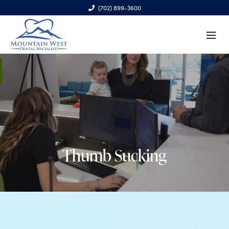
(702) 899-3600
6970 S. Cimarron Rd., Ste. 100, Las Vegas, NV 89113
Thumb Sucking