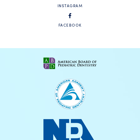
INSTAGRAM
FACEBOOK