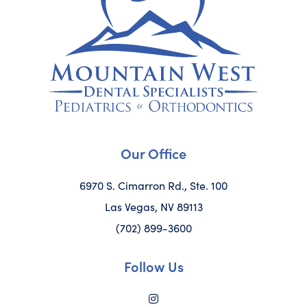
Our Office
6970 S. Cimarron Rd., Ste. 100
Las Vegas, NV 89113
(702) 899-3600
Follow Us