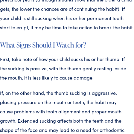
gets, the lower the chances are of continuing the habit). If
your child is still sucking when his or her permanent teeth
start to erupt, it may be time to take action to break the habit.
What Signs Should I Watch for?
First, take note of how your child sucks his or her thumb. If
the sucking is passive, with the thumb gently resting inside
the mouth, it is less likely to cause damage.
If, on the other hand, the thumb sucking is aggressive,
placing pressure on the mouth or teeth, the habit may
cause problems with tooth alignment and proper mouth
growth. Extended sucking affects both the teeth and the
shape of the face and may lead to a need for orthodontic