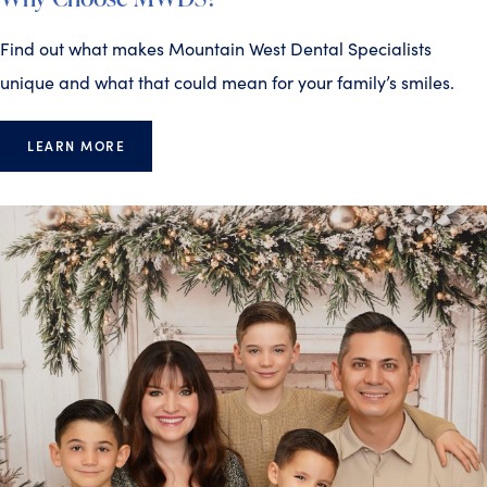
Find out what makes Mountain West Dental Specialists
unique and what that could mean for your family’s smiles.
LEARN MORE