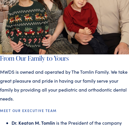
From Our Family to Yours
MWDS is owned and operated by The Tomlin Family. We take
great pleasure and pride in having our family serve your
family by providing all your pediatric and orthodontic dental
needs.
MEET OUR EXECUTIVE TEAM
Dr. Keaton M. Tomlin
is the President of the company