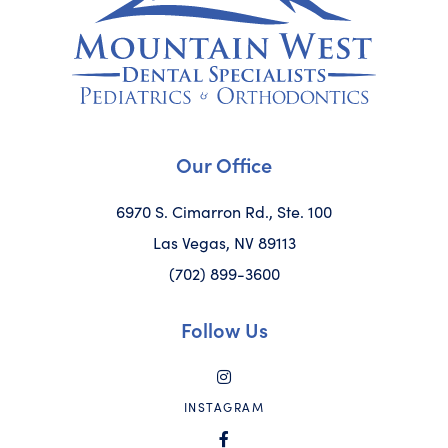
Our Office
6970 S. Cimarron Rd., Ste. 100
Las Vegas, NV 89113
(702) 899-3600
Follow Us
INSTAGRAM