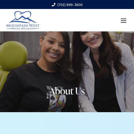
(702) 899-3600
6970 S. Cimarron Rd., Ste. 100, Las Vegas, NV 89113
About Us