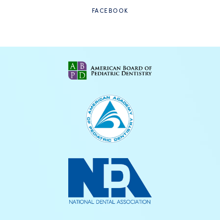
FACEBOOK