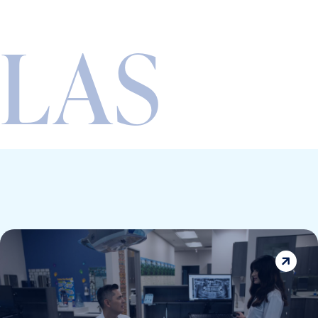
LAS
VEGAS’
5-STAR