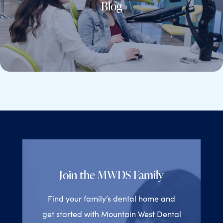
Blog
Join the MWDS Family
Find your family’s dental home and
get started with Mountain West Dental