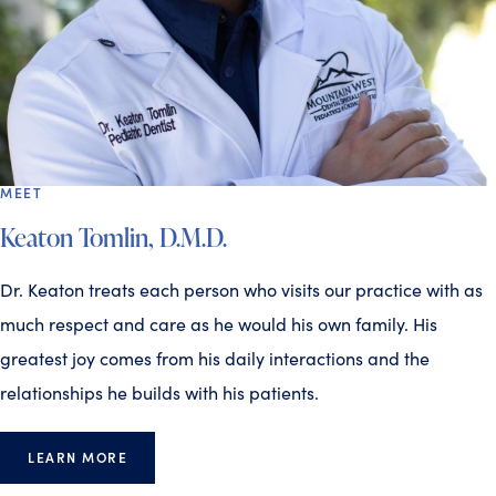
MEET
Keaton Tomlin, D.M.D.
Dr. Keaton treats each person who visits our practice with as
much respect and care as he would his own family. His
greatest joy comes from his daily interactions and the
relationships he builds with his patients.
LEARN MORE