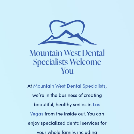
Mountain West Dental
Specialists Welcome
You
At
Mountain West Dental Specialists
,
we’re in the business of creating
beautiful, healthy smiles in
Las
Vegas
from the inside out. You can
enjoy specialized dental services for
your whole family, including