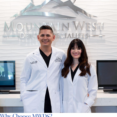
Why Choose MWDS?