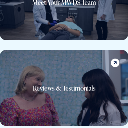
Meet Your MWDS Team
TEAM
Reviews & Testimonials