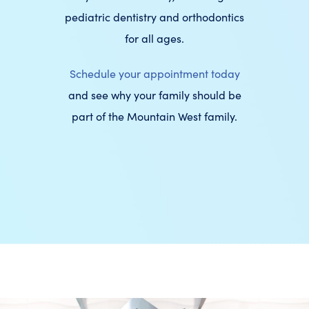
pediatric dentistry and orthodontics
for all ages.
Schedule your appointment today
and see why your family should be
part of the Mountain West family.