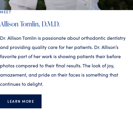
MEET
Allison Tomlin, D.M.D.
Dr. Allison Tomlin is passionate about orthodontic dentistry
and providing quality care for her patients. Dr. Allison’s
favorite part of her work is showing patients their before
photos compared to their final results. The look of joy,
amazement, and pride on their faces is something that
continues to delight.
LEARN MORE