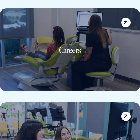
Careers