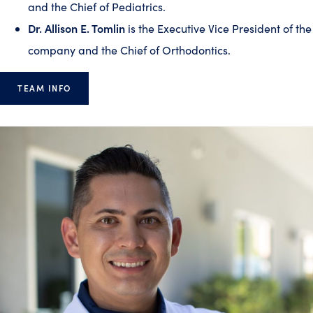
and the Chief of Pediatrics.
Dr. Allison E. Tomlin
is the Executive Vice President of the
company and the Chief of Orthodontics.
TEAM INFO