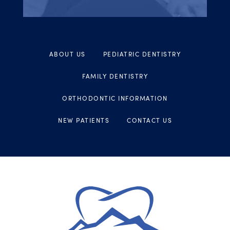
ABOUT US
PEDIATRIC DENTISTRY
FAMILY DENTISTRY
ORTHODONTIC INFORMATION
NEW PATIENTS
CONTACT US