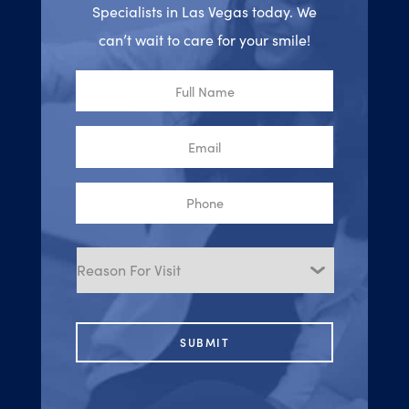
Specialists in Las Vegas today. We
can’t wait to care for your smile!
Full
Name
Email
Phone
Reason
for
Visit