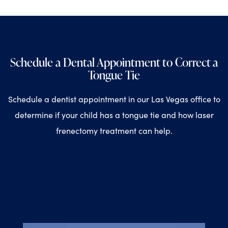
Schedule a Dental Appointment to Correct a
Tongue Tie
Schedule a dentist appointment in our Las Vegas office to
determine if your child has a tongue tie and how laser
frenectomy treatment can help.