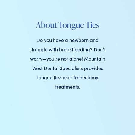
About Tongue Ties
Do you have a newborn and
struggle with breastfeeding? Don’t
worry—you’re not alone! Mountain
West Dental Specialists provides
tongue tie/laser frenectomy
treatments.