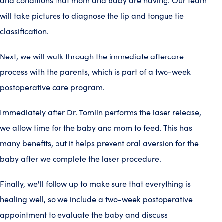
and conditions that mom and baby are having. Our team
will take pictures to diagnose the lip and tongue tie
classification.
Next, we will walk through the immediate aftercare
process with the parents, which is part of a two-week
postoperative care program.
Immediately after Dr. Tomlin performs the laser release,
we allow time for the baby and mom to feed. This has
many benefits, but it helps prevent oral aversion for the
baby after we complete the laser procedure.
Finally, we'll follow up to make sure that everything is
healing well, so we include a two-week postoperative
appointment to evaluate the baby and discuss