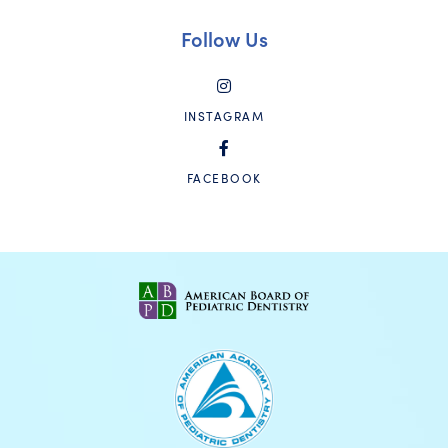
Follow Us
INSTAGRAM
FACEBOOK