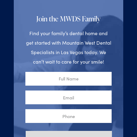
Join the MWDS Family
Find your family’s dental home and
get started with Mountain West Dental
Specialists in Las Vegas today. We
can’t wait to care for your smile!
Full
Name
Email
Phone
Reason
for