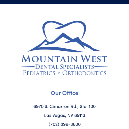
Our Office
6970 S. Cimarron Rd., Ste. 100
Las Vegas, NV 89113
(702) 899-3600