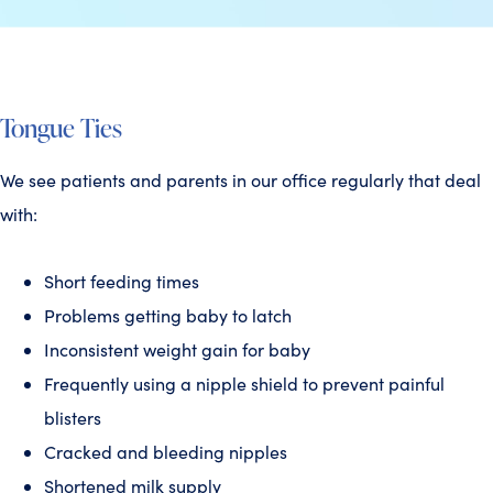
Tongue Ties
We see patients and parents in our office regularly that deal
with:
Short feeding times
Problems getting baby to latch
Inconsistent weight gain for baby
Frequently using a nipple shield to prevent painful
blisters
Cracked and bleeding nipples
Shortened milk supply