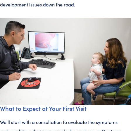
development issues down the road.
What to Expect at Your First Visit
We'll start with a consultation to evaluate the symptoms