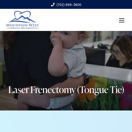
(702) 899-3600
6970 S. Cimarron Rd., Ste. 100, Las Vegas, NV 89113
Laser Frenectomy (Tongue Tie)