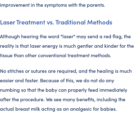
improvement in the symptoms with the parents.
Laser Treatment vs. Traditional Methods
Although hearing the word "laser" may send a red flag, the
reality is that laser energy is much gentler and kinder for the
tissue than other conventional treatment methods.
No stitches or sutures are required, and the healing is much
easier and faster. Because of this, we do not do any
numbing so that the baby can properly feed immediately
after the procedure. We see many benefits, including the
actual breast milk acting as an analgesic for babies.