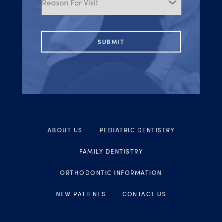
Visit
ABOUT US
PEDIATRIC DENTISTRY
FAMILY DENTISTRY
ORTHODONTIC INFORMATION
NEW PATIENTS
CONTACT US