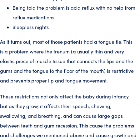
Being told the problem is acid reflux with no help from
reflux medications
Sleepless nights
As it turns out, most of those patients had a tongue tie. This
is a problem where the frenum (a usually thin and very
elastic piece of muscle tissue that connects the lips and the
gums and the tongue to the floor of the mouth) is restrictive
and prevents proper lip and tongue movement.
These restrictions not only affect the baby during infancy,
but as they grow, it affects their speech, chewing,
swallowing, and breathing, and can cause large gaps
between teeth and gum recession. This cause the problems
and challenges we mentioned above and cause growth and