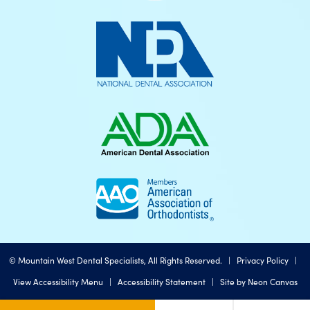
©
Mountain West Dental Specialists, All Rights Reserved. |
Privacy Policy
|
View Accessibility Menu
|
Accessibility Statement
| Site by
Neon Canvas