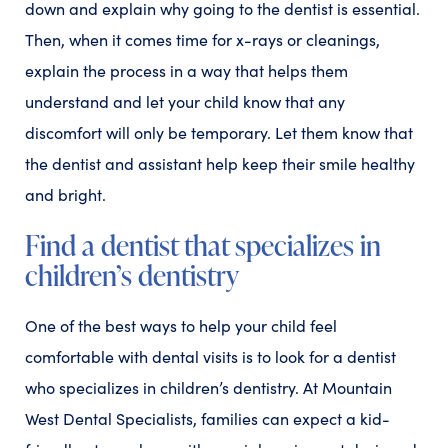
down and explain why going to the dentist is essential.
Then, when it comes time for x-rays or cleanings,
explain the process in a way that helps them
understand and let your child know that any
discomfort will only be temporary. Let them know that
the dentist and assistant help keep their smile healthy
and bright.
Find a dentist that specializes in
children’s dentistry
One of the best ways to help your child feel
comfortable with dental visits is to look for a dentist
who specializes in children’s dentistry. At Mountain
West Dental Specialists, families can expect a kid-