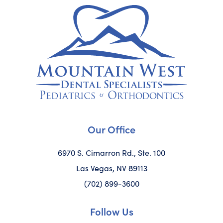
Our Office
6970 S. Cimarron Rd., Ste. 100
Las Vegas, NV 89113
(702) 899-3600
Follow Us