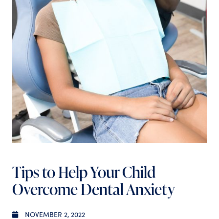
Tips to Help Your Child
Overcome Dental Anxiety
NOVEMBER 2, 2022