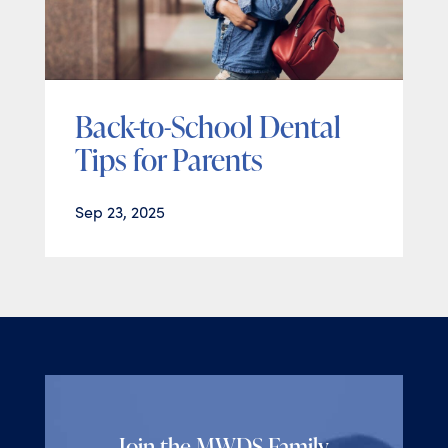
Back-to-School Dental
Tips for Parents
Sep 23, 2025
Join the MWDS Family