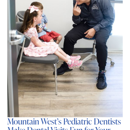
Mountain West’s Pediatric Dentists
Make Dental Visits Fun for Your