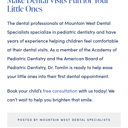
Little Ones
The dental professionals at Mountain West Dental
Specialists specialize in pediatric dentistry and have
years of experience helping children feel comfortable
at their dental visits. As a member of the Academy of
Pediatric Dentistry and the American Board of
Pediatric Dentistry, Dr. Tomlin is ready to help ease
your little ones into their first dental appointment.
Book your child’s
free consultation
with us today! We
can’t wait to help you brighten that smile.
POSTED BY MOUNTAIN WEST DENTAL SPECIALISTS