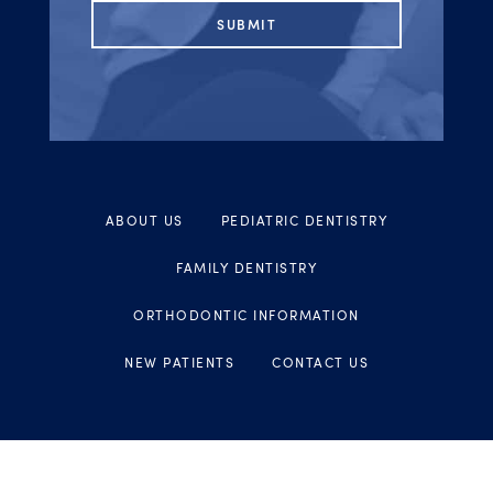
ABOUT US
PEDIATRIC DENTISTRY
FAMILY DENTISTRY
ORTHODONTIC INFORMATION
NEW PATIENTS
CONTACT US