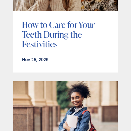
How to Care for Your
Teeth During the
Festivities
Nov 26, 2025