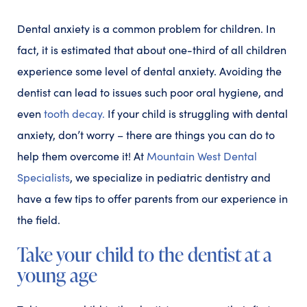
Dental anxiety is a common problem for children. In
fact, it is estimated that about one-third of all children
experience some level of dental anxiety. Avoiding the
dentist can lead to issues such poor oral hygiene, and
even
tooth decay.
If your child is struggling with dental
anxiety, don’t worry – there are things you can do to
help them overcome it! At
Mountain West Dental
Specialists
, we specialize in pediatric dentistry and
have a few tips to offer parents from our experience in
the field.
Take your child to the dentist at a
young age