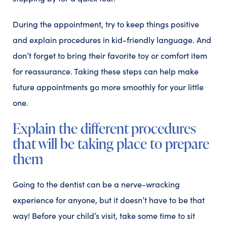
During the appointment, try to keep things positive
and explain procedures in kid-friendly language. And
don’t forget to bring their favorite toy or comfort item
for reassurance. Taking these steps can help make
future appointments go more smoothly for your little
one.
Explain the different procedures
that will be taking place to prepare
them
Going to the dentist can be a nerve-wracking
experience for anyone, but it doesn’t have to be that
way! Before your child’s visit, take some time to sit