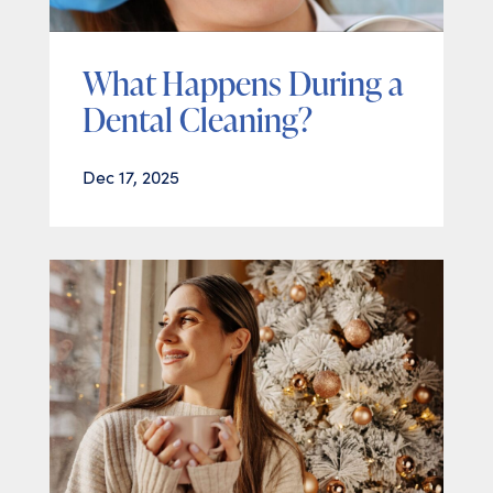
What Happens During a
Dental Cleaning?
Dec 17, 2025