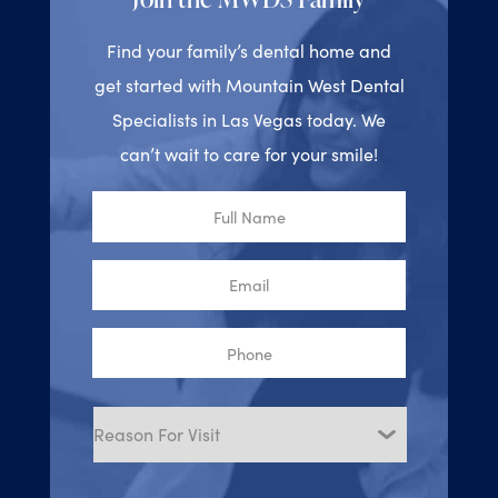
Find your family’s dental home and
get started with Mountain West Dental
Specialists in Las Vegas today. We
can’t wait to care for your smile!
Full
Name
Email
Phone
Reason
for
Visit