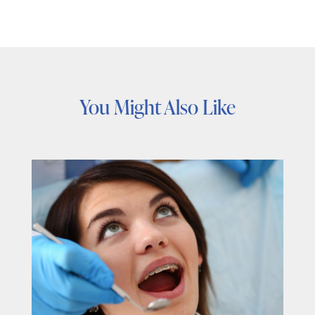
You Might Also Like