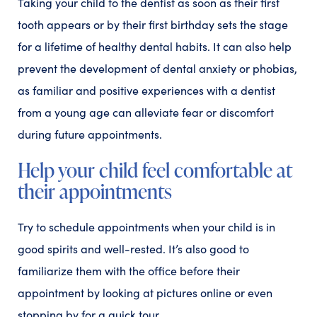
Taking your child to the dentist as soon as their first
tooth appears or by their first birthday sets the stage
for a lifetime of healthy dental habits. It can also help
prevent the development of dental anxiety or phobias,
as familiar and positive experiences with a dentist
from a young age can alleviate fear or discomfort
during future appointments.
Help your child feel comfortable at
their appointments
Try to schedule appointments when your child is in
good spirits and well-rested. It’s also good to
familiarize them with the office before their
appointment by looking at pictures online or even
stopping by for a quick tour.