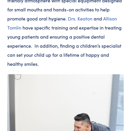
friendly atmosphere with special equipment designed
for small mouths and hands-on activities to help
promote good oral hygiene.
Drs. Keaton
and
Allison
Tomlin
have specific training and expertise in treating
young patients and ensuring a positive dental
experience. In addition, finding a children’s specialist
can set your child up for a lifetime of happy and
healthy smiles.