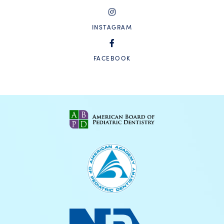
INSTAGRAM
FACEBOOK