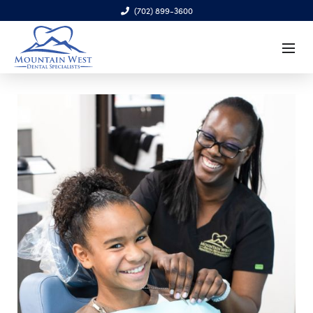
(702) 899-3600
6970 S. Cimarron Rd., Ste. 100, Las Vegas, NV 89113