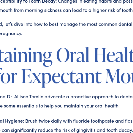
eptibility to Tooth Decay:
Changes in eating habits and poss
 mouth from morning sickness can lead to a higher risk of toot
, let’s dive into how to best manage the most common dental
pregnancy.
aining Oral Heal
for Expectant Mo
nd Dr. Allison Tomlin advocate a proactive approach to denta
 some essentials to help you maintain your oral health:
al Hygiene:
Brush twice daily with fluoride toothpaste and floss
 can significantly reduce the risk of gingivitis and tooth decay.