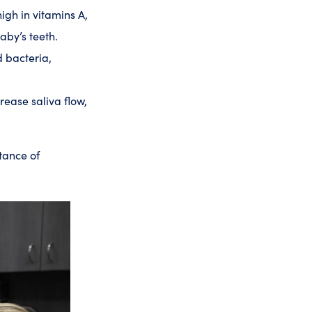
gh in vitamins A,
aby’s teeth.
d bacteria,
rease saliva flow,
tance of