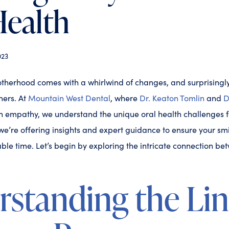
Health
023
otherhood comes with a whirlwind of changes, and surprisingly,
ners. At
Mountain West Dental
, where
Dr. Keaton Tomlin
and
D
th empathy, we understand the unique oral health challenges 
e’re offering insights and expert guidance to ensure your sm
ble time. Let’s begin by exploring the intricate connection 
rstanding the Li