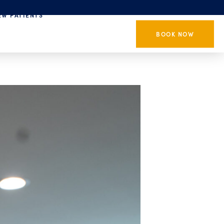
EW PATIENTS
BOOK NOW