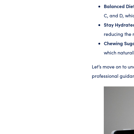
Balanced Diet
C, and D, whi
Stay Hydrate
reducing the 
Chewing Sug
which naturall
Let’s move on to u
professional guidan