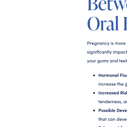
Betw
Oral 
Pregnancy is more t
significantly impac
your gums and teet
Hormonal Fluc
increase the g
Increased Risk
tenderness, a
Possible Dev
that can deve