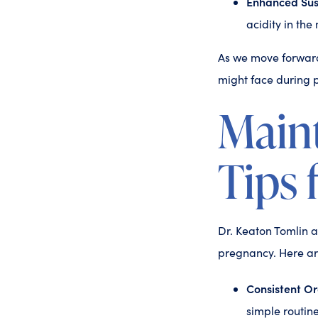
Enhanced Susc
acidity in the
As we move forward
might face during 
Maint
Tips 
Dr. Keaton Tomlin a
pregnancy. Here are
Consistent Or
simple routine