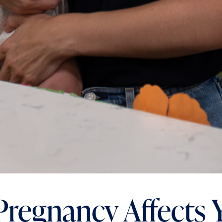
regnancy Affects 