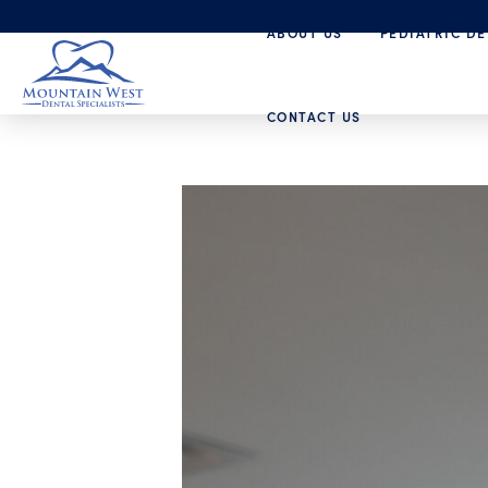
ABOUT US
PEDIATRIC DE
CONTACT US