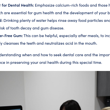
 for Dental Health:
Emphasize calcium-rich foods and those hi
ch are essential for gum health and the development of your b
d:
Drinking plenty of water helps rinse away food particles an
risk of tooth decay and gum disease.
ar-Free Gum:
This can be helpful, especially after meals, to inc
y cleanses the teeth and neutralizes acid in the mouth.
nderstanding when and how to seek dental care and the impor
ce in preserving your oral health during this special time.