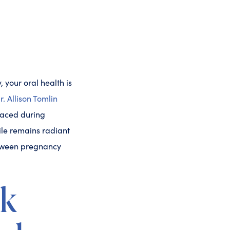
 your oral health is
r. Allison Tomlin
faced during
ile remains radiant
between pregnancy
nk