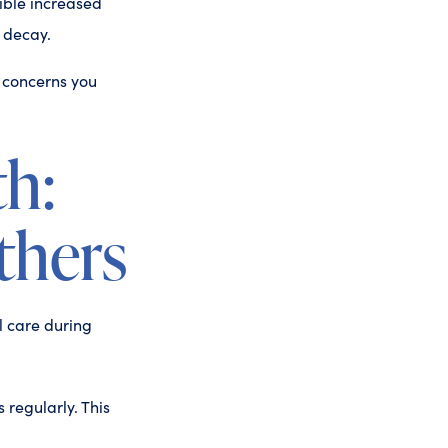
ible increased
h decay.
 concerns you
th:
thers
l care during
 regularly. This