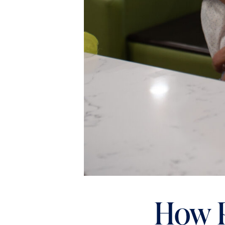
How P