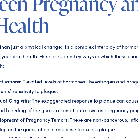
een Pregnancy a
Health
han just a physical change; it’s a complex interplay of hormo
t your oral health. Here are some key ways in which these cha
h:
tuations:
Elevated levels of hormones like estrogen and pro
ums’ sensitivity to plaque.
 of Gingivitis:
The exaggerated response to plaque can cause
nd bleeding of the gums, a condition known as pregnancy ging
elopment of Pregnancy Tumors:
These are non-cancerous, inf
lop on the gums, often in response to excess plaque.