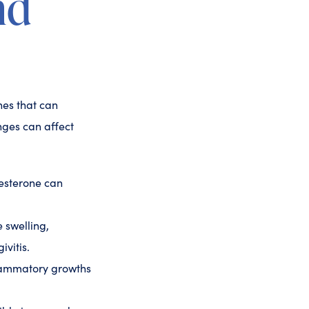
nd
nes that can
nges can affect
gesterone can
 swelling,
ivitis.
lammatory growths