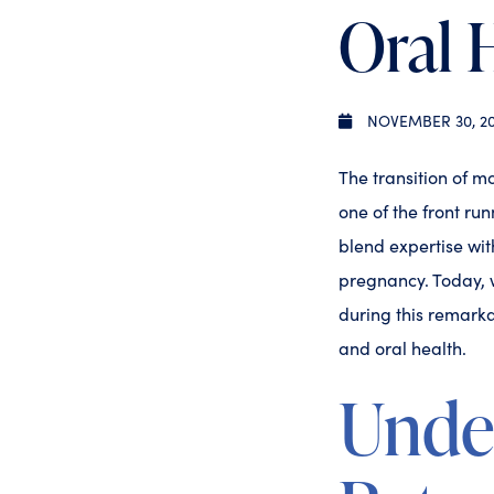
Oral 
NOVEMBER 30, 2
The transition of m
one of the front run
blend expertise wi
pregnancy. Today, w
during this remarka
and oral health.
Unde