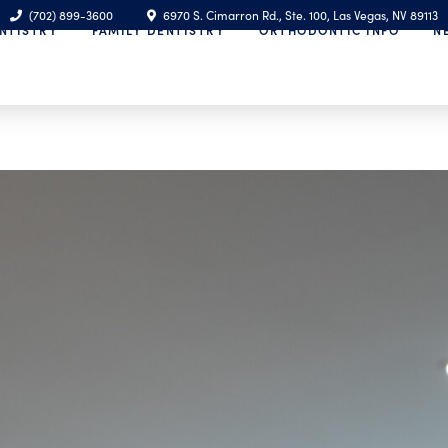
(702) 899-3600
6970 S. Cimarron Rd., Ste. 100, Las Vegas, NV 89113
NTISTRY
FAMILY DENTISTRY
ORTHODONTIC INFO
N